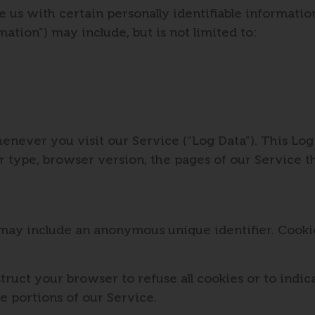
us with certain personally identifiable information
mation”) may include, but is not limited to:
enever you visit our Service (“Log Data”). This Lo
 type, browser version, the pages of our Service tha
 may include an anonymous unique identifier. Cooki
struct your browser to refuse all cookies or to indi
e portions of our Service.