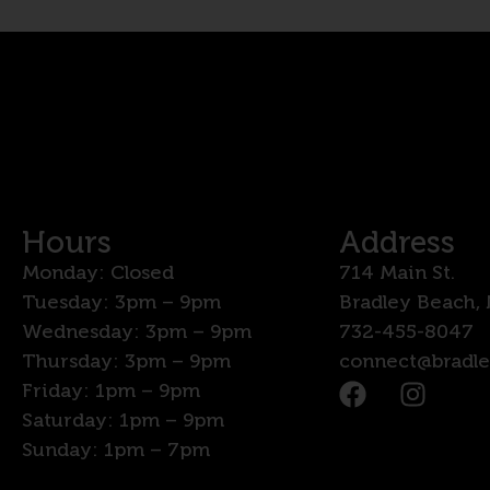
Hours
Address
Monday: Closed
714 Main St.
Tuesday: 3pm – 9pm
Bradley Beach,
Wednesday: 3pm – 9pm
732-455-8047
Thursday: 3pm – 9pm
connect@bradl
Friday: 1pm – 9pm
Saturday: 1pm – 9pm
Sunday: 1pm – 7pm