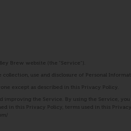
dley Brew website (the “Service”).
e collection, use and disclosure of Personal Inform
one except as described in this Privacy Policy.
 improving the Service. By using the Service, you 
ned in this Privacy Policy, terms used in this Priv
com/