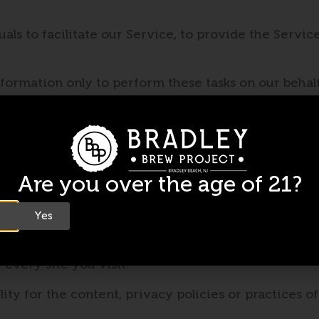
s to facilitate our Service, to provide the Service
.
formation only to perform these tasks on our behalf 
tant to us, but remember that no method of transmi
mercially acceptable means to protect your Persona
Are you over the age of 21?
Yes
 not operated by us. If you click on a third party lin
 every site you visit.
y for the content, privacy policies or practices of 