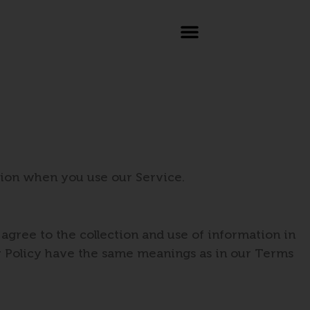
ation when you use our Service.
agree to the collection and use of information in
acy Policy have the same meanings as in our Terms