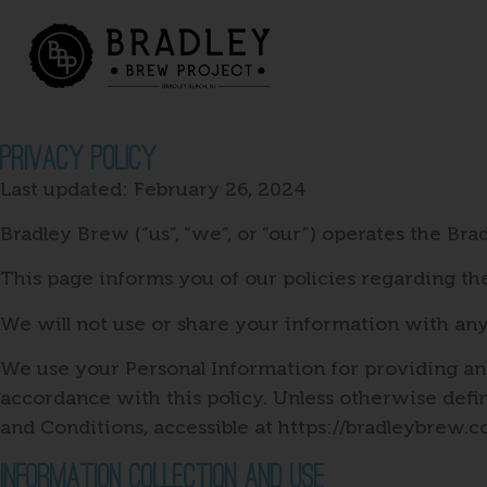
Privacy Policy
Last updated: February 26, 2024
Bradley Brew (“us”, “we”, or “our”) operates the Bra
This page informs you of our policies regarding th
We will not use or share your information with any
We use your Personal Information for providing and
accordance with this policy. Unless otherwise defi
and Conditions, accessible at https://bradleybrew.
Information Collection And Use