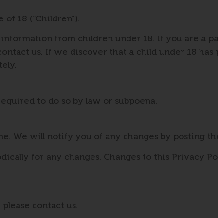
of 18 (“Children”).
 information from children under 18. If you are a p
ontact us. If we discover that a child under 18 has
ely.
required to do so by law or subpoena.
e. We will notify you of any changes by posting th
dically for any changes. Changes to this Privacy Po
 please contact us.