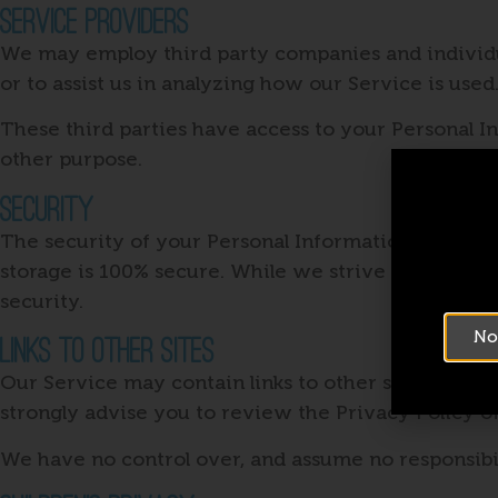
Service Providers
We may employ third party companies and individual
or to assist us in analyzing how our Service is used
These third parties have access to your Personal In
other purpose.
Security
The security of your Personal Information is impor
storage is 100% secure. While we strive to use com
security.
No
Links To Other Sites
Our Service may contain links to other sites that are
strongly advise you to review the Privacy Policy of
We have no control over, and assume no responsibilit