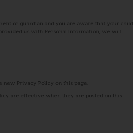
arent or guardian and you are aware that your child
 provided us with Personal Information, we will
e new Privacy Policy on this page.
licy are effective when they are posted on this