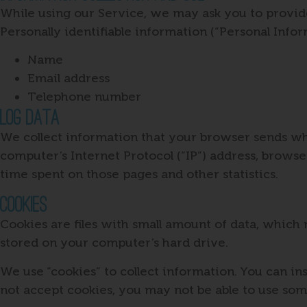
While using our Service, we may ask you to provide 
Personally identifiable information (“Personal Infor
Name
Email address
Telephone number
Log Data
We collect information that your browser sends wh
computer’s Internet Protocol (“IP”) address, browser
time spent on those pages and other statistics.
Cookies
Cookies are files with small amount of data, which
stored on your computer’s hard drive.
We use “cookies” to collect information. You can in
not accept cookies, you may not be able to use som