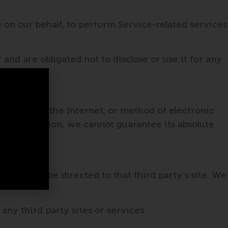
 on our behalf, to perform Service-related services
and are obligated not to disclose or use it for any
ssion over the Internet, or method of electronic
l Information, we cannot guarantee its absolute
k, you will be directed to that third party’s site. We
any third party sites or services.