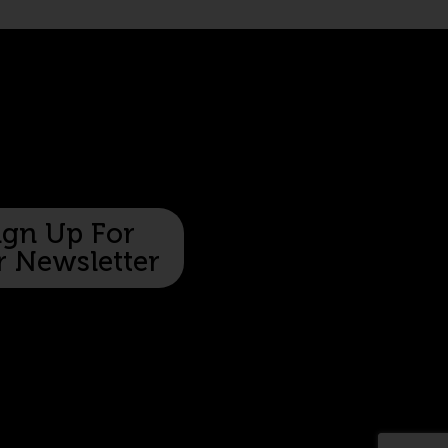
ign Up For
 Newsletter