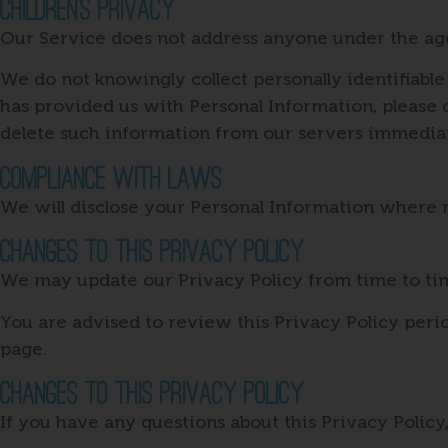
Children’s Privacy
Our Service does not address anyone under the age 
We do not knowingly collect personally identifiable
has provided us with Personal Information, please c
delete such information from our servers immediat
Compliance With Laws
We will disclose your Personal Information where 
Changes To This Privacy Policy
We may update our Privacy Policy from time to tim
You are advised to review this Privacy Policy perio
page.
Changes To This Privacy Policy
If you have any questions about this Privacy Policy,