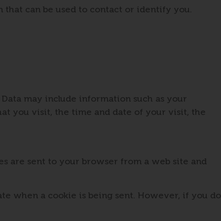
 that can be used to contact or identify you.
g Data may include information such as your
t you visit, the time and date of your visit, the
es are sent to your browser from a web site and
cate when a cookie is being sent. However, if you do