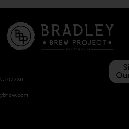
S
Our
 NJ 07720
eyb
rew.com