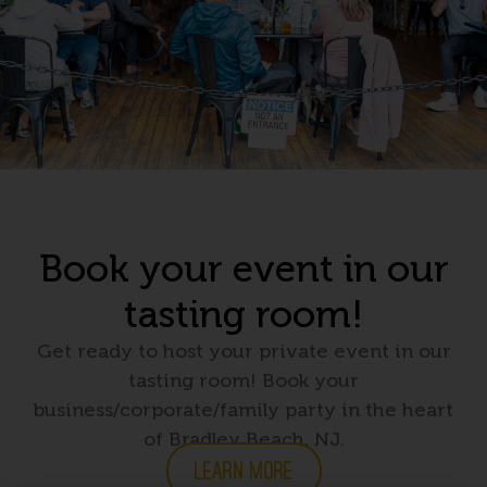
Book your event in our
tasting room!
Get ready to host your private event in our
tasting room! Book your
business/corporate/family party in the heart
of Bradley Beach, NJ.
LEARN MORE