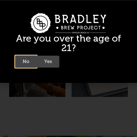
Are you over the age of
21?
No
Yes