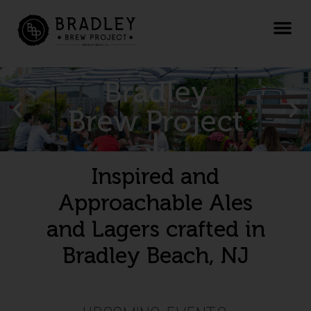
Bradley
Brew Project
Inspired and
Approachable Ales
and Lagers crafted in
Bradley Beach, NJ