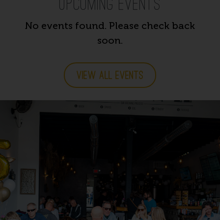
Upcoming Events
No events found. Please check back
soon.
VIEW ALL EVENTS