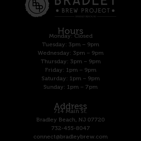
Hours
Monday: Closed
Tuesday: 3pm – 9pm
Wednesday: 3pm – 9pm
Thursday: 3pm – 9pm
Friday: 1pm – 9pm
Saturday: 1pm – 9pm
Sunday: 1pm – 7pm
Address
714 Main St.
Bradley Beach, NJ 07720
732-455-8047
connect@bradleybrew.com