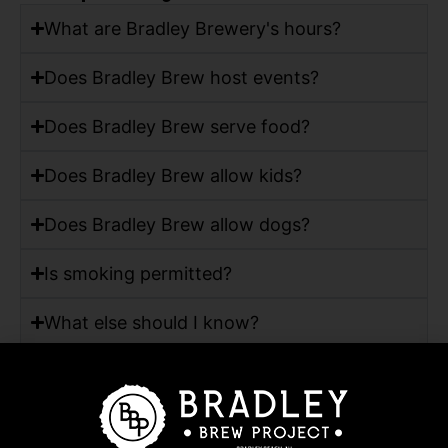
What are Bradley Brewery's hours?
Does Bradley Brew host events?
Does Bradley Brew serve food?
Does Bradley Brew allow kids?
Does Bradley Brew allow dogs?
Is smoking permitted?
What else should I know?