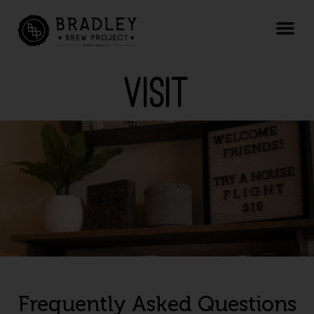
Visit
Frequently Asked Questions