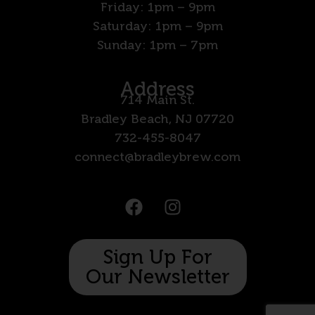
Friday: 1pm – 9pm
Saturday: 1pm – 9pm
Sunday: 1pm – 7pm
Address
714 Main St.
Bradley Beach, NJ 07720
732-455-8047
connect@bradleybrew.com
Sign Up For
Our Newsletter