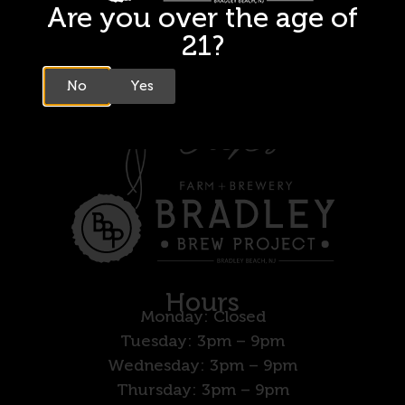
Are you over the age of
21?
No
Yes
Hours
Monday: Closed
Tuesday: 3pm – 9pm
Wednesday: 3pm – 9pm
Thursday: 3pm – 9pm